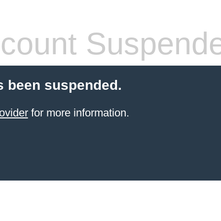
count Suspend
s been suspended.
ovider
for more information.