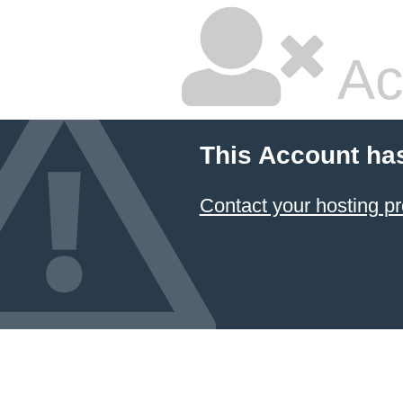
Ac
This Account ha
Contact your hosting pr