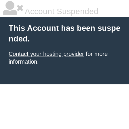
Account Suspended
This Account has been suspe
nded.
Contact your hosting provider
for more
information.